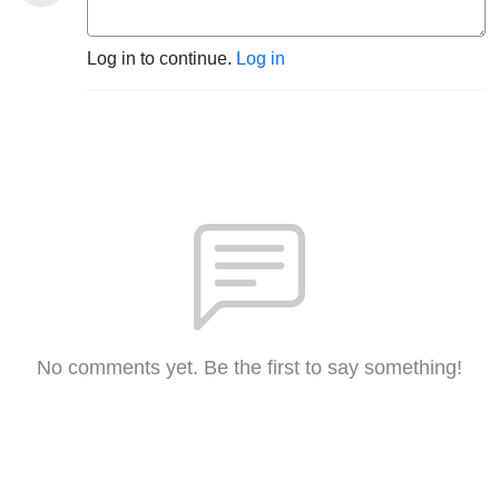
Log in to continue.
Log in
No comments yet. Be the first to say something!