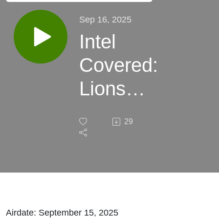
Sep 16, 2025
Intel
Covered:
Lions
Beat
29
Bears,
Detroit
Tigers
and
Airdate: September 15, 2025