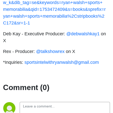
w_k&dib_tag=se&keywords=ryan+walsh+sports+
memorabilia&qid=1753472409&s=books&sprefix=r
yan+walsh+sports+memorabilia%2Cstripbooks%2
C172&sr=1-1
Deb Kay - Executive Producer:
@debwalshkay1
on
X
Rex - Producer:
@talkshowrex
on X
*Inquiries:
sportsintelwithryanwalsh@gmail.com
Comment (0)