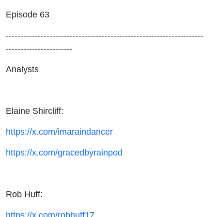
Their
Episode 63
Farm
--------------------------------------------------------------------
-----------------------
Teams
Analysts
Elaine Shircliff:
https://x.com/imaraindancer
https://x.com/gracedbyrainpod
Rob Huff:
https://x.com/robhuff17