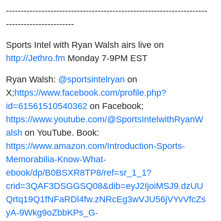
--------------------------------------------------------------------
-----------------------
Sports Intel with Ryan Walsh airs live on
http://Jethro.fm
Monday 7-9PM EST
Ryan Walsh:
@sportsintelryan
on
X;
https://www.facebook.com/profile.php?
id=61561510540362
on Facebook;
https://www.youtube.com/@SportsIntelwithRyanW
alsh
on YouTube. Book:
https://www.amazon.com/Introduction-Sports-
Memorabilia-Know-What-
ebook/dp/B0BSXR8TP8/ref=sr_1_1?
crid=3QAF3DSGGSQ08&dib=eyJ2IjoiMSJ9.dzUU
Qrtq19Q1fNFaRDl4fw.zNRcEg3wVJU56jVYvVfcZs
yA-9Wkg9oZbbKPs_G-