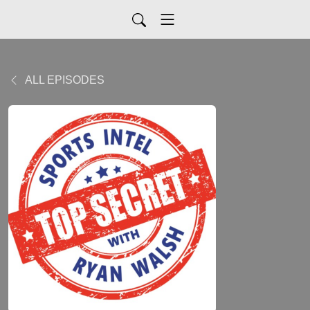
ALL EPISODES