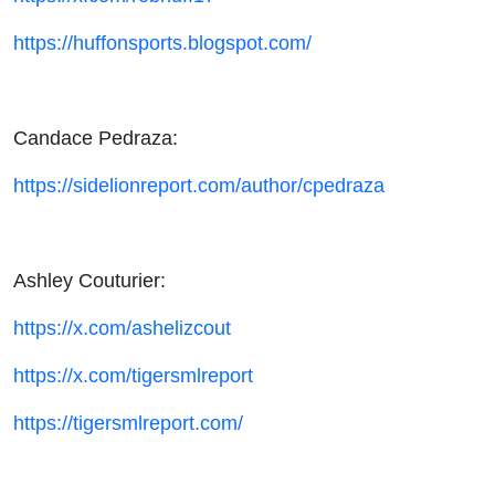
https://huffonsports.blogspot.com/
Candace Pedraza:
https://sidelionreport.com/author/cpedraza
Ashley Couturier:
https://x.com/ashelizcout
https://x.com/tigersmlreport
https://tigersmlreport.com/