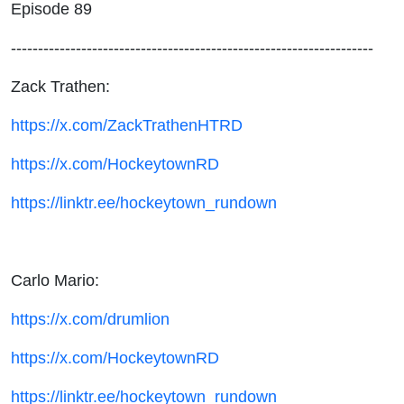
Episode 89
-------------------------------------------------------------------
Zack Trathen:
https://x.com/ZackTrathenHTRD
https://x.com/HockeytownRD
https://linktr.ee/hockeytown_rundown
Carlo Mario:
https://x.com/drumlion
https://x.com/HockeytownRD
https://linktr.ee/hockeytown_rundown