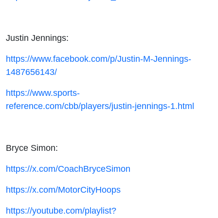
Justin Jennings:
https://www.facebook.com/p/Justin-M-Jennings-
1487656143/
https://www.sports-
reference.com/cbb/players/justin-jennings-1.html
Bryce Simon:
https://x.com/CoachBryceSimon
https://x.com/MotorCityHoops
https://youtube.com/playlist?