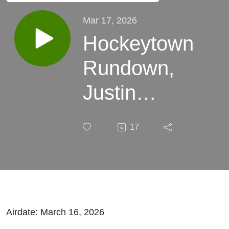
Mar 17, 2026
Hockeytown
Rundown,
Justin
Jennings,
17
and Bryce
Simon
Airdate: March 16, 2026