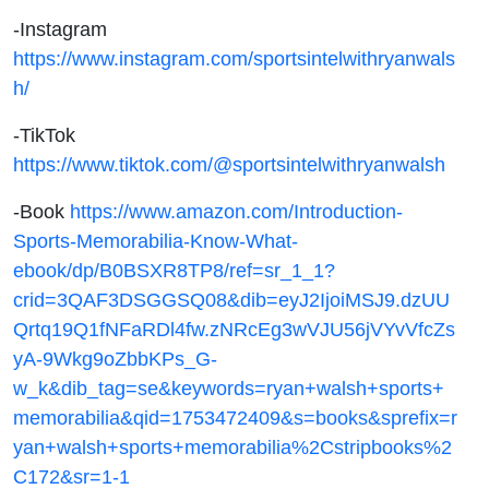
-Instagram
https://www.instagram.com/sportsintelwithryanwals
h/
-TikTok
https://www.tiktok.com/@sportsintelwithryanwalsh
-Book
https://www.amazon.com/Introduction-
Sports-Memorabilia-Know-What-
ebook/dp/B0BSXR8TP8/ref=sr_1_1?
crid=3QAF3DSGGSQ08&dib=eyJ2IjoiMSJ9.dzUU
Qrtq19Q1fNFaRDl4fw.zNRcEg3wVJU56jVYvVfcZs
yA-9Wkg9oZbbKPs_G-
w_k&dib_tag=se&keywords=ryan+walsh+sports+
memorabilia&qid=1753472409&s=books&sprefix=r
yan+walsh+sports+memorabilia%2Cstripbooks%2
C172&sr=1-1