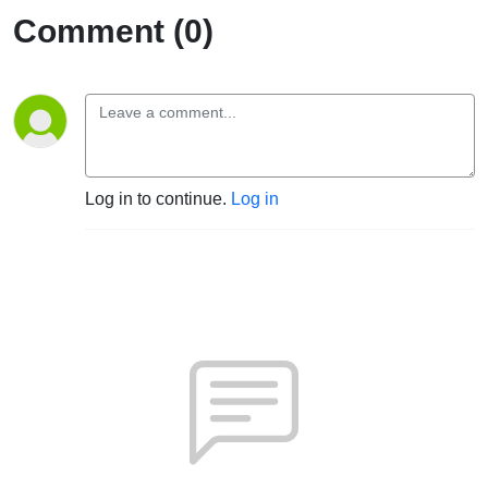
Comment (0)
Log in to continue.
Log in