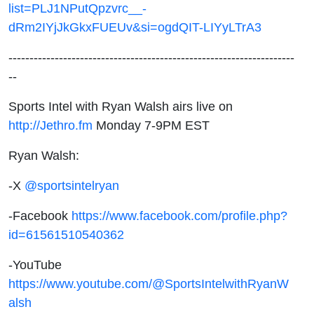
list=PLJ1NPutQpzvrc__-
dRm2IYjJkGkxFUEUv&si=ogdQIT-LIYyLTrA3
--------------------------------------------------------------------
--
Sports Intel with Ryan Walsh airs live on
http://Jethro.fm
Monday 7-9PM EST
Ryan Walsh:
-X
@sportsintelryan
-Facebook
https://www.facebook.com/profile.php?
id=61561510540362
-YouTube
https://www.youtube.com/@SportsIntelwithRyanW
alsh