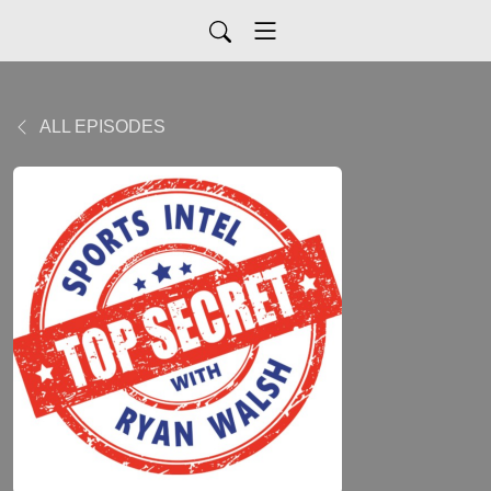
ALL EPISODES