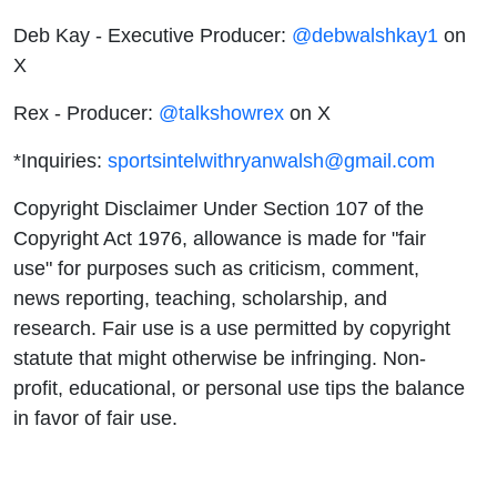
Deb Kay - Executive Producer:
@debwalshkay1
on
X
Rex - Producer:
@talkshowrex
on X
*Inquiries:
sportsintelwithryanwalsh@gmail.com
Copyright Disclaimer Under Section 107 of the
Copyright Act 1976, allowance is made for "fair
use" for purposes such as criticism, comment,
news reporting, teaching, scholarship, and
research. Fair use is a use permitted by copyright
statute that might otherwise be infringing. Non-
profit, educational, or personal use tips the balance
in favor of fair use.