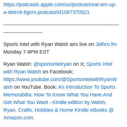
https://podcasts.apple.com/us/podcast/eat-em-up-
a-detroit-tigers-podcast/id1087370521
--------------------------------------------------------------------
-----------------------
Sports Intel with Ryan Walsh airs live on
Jethro.fm
Monday 7-9PM EST
Ryan Walsh:
@sportsintelryan
on X;
Sports Intel
with Ryan Walsh
on Facebook;
https://www.youtube.com/@SportsIntelwithRyanW
alsh
on YouTube. Book:
An Introduction To Sports
Memorabilia: How To Know What You Have And
Get What You Want - Kindle edition by Walsh,
Ryan. Crafts, Hobbies & Home Kindle eBooks @
Amazon.com.