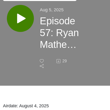
Aug 5, 2025
Episode
57: Ryan
Mathews,
Gavino
29
Borquez,
Saivion
Mixson,
and Alex
Airdate: August 4, 2025