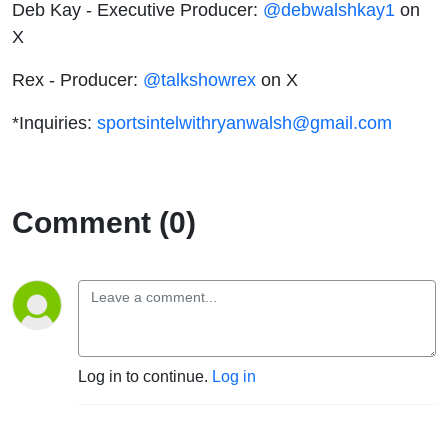
Deb Kay - Executive Producer:
@debwalshkay1
on
X
Rex - Producer:
@talkshowrex
on X
*Inquiries:
sportsintelwithryanwalsh@gmail.com
Comment (0)
Log in to continue.
Log in