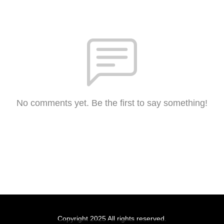
No comments yet. Be the first to say something!
Copyright 2025 All rights reserved.