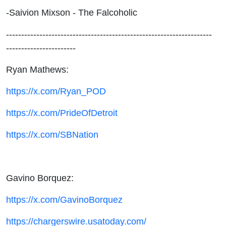
-Saivion Mixson - The Falcoholic
--------------------------------------------------------------------
-----------------------
Ryan Mathews:
https://x.com/Ryan_POD
https://x.com/PrideOfDetroit
https://x.com/SBNation
Gavino Borquez:
https://x.com/GavinoBorquez
https://chargerswire.usatoday.com/