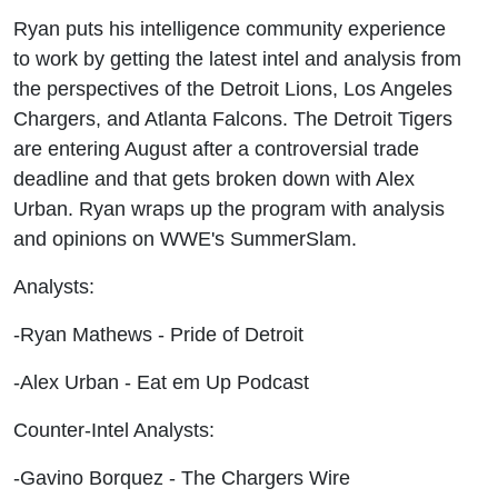
Urban
Ryan puts his intelligence community experience
to work by getting the latest intel and analysis from
the perspectives of the Detroit Lions, Los Angeles
Chargers, and Atlanta Falcons. The Detroit Tigers
are entering August after a controversial trade
deadline and that gets broken down with Alex
Urban. Ryan wraps up the program with analysis
and opinions on WWE's SummerSlam.
Analysts:
-Ryan Mathews - Pride of Detroit
-Alex Urban - Eat em Up Podcast
Counter-Intel Analysts:
-Gavino Borquez - The Chargers Wire