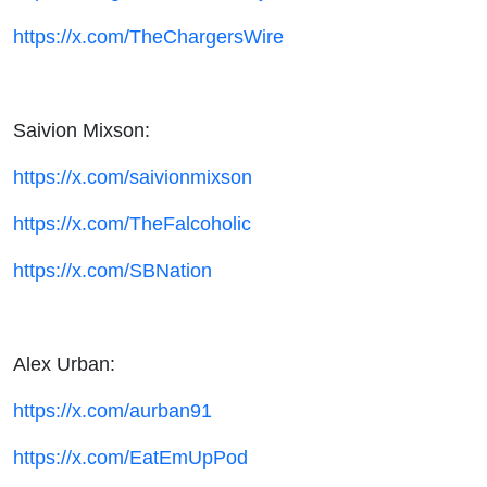
https://x.com/TheChargersWire
Saivion Mixson:
https://x.com/saivionmixson
https://x.com/TheFalcoholic
https://x.com/SBNation
Alex Urban:
https://x.com/aurban91
https://x.com/EatEmUpPod