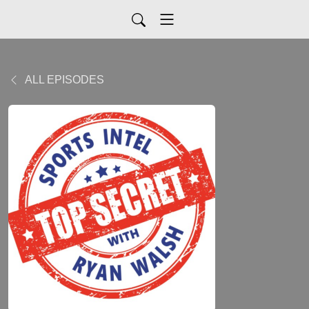
ALL EPISODES